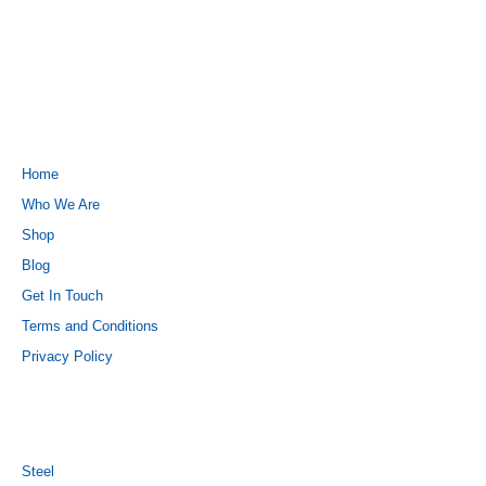
QUICK LINKS
Home
Who We Are
Shop
Blog
Get In Touch
Terms and Conditions
Privacy Policy
PRODUCTS
Steel