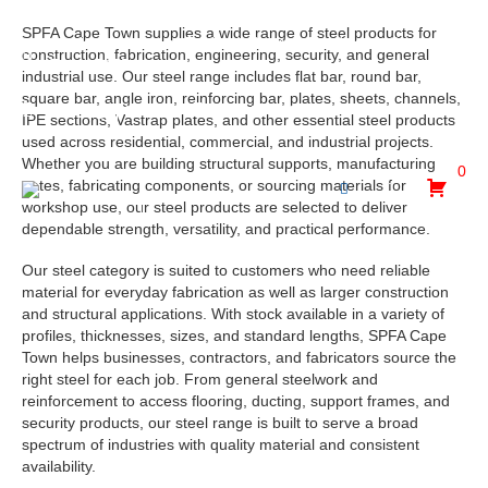
SPFA Cape Town supplies a wide range of steel products for
30 Hewett Avenue, Epping Industria, Goodwood, Cape
construction, fabrication, engineering, security, and general
Town, 7475
industrial use. Our steel range includes flat bar, round bar,
square bar, angle iron, reinforcing bar, plates, sheets, channels,
admin@spfa.co.za
021 530 2500
IPE sections, Vastrap plates, and other essential steel products
used across residential, commercial, and industrial projects.
Whether you are building structural supports, manufacturing
0
gates, fabricating components, or sourcing materials for
workshop use, our steel products are selected to deliver
dependable strength, versatility, and practical performance.
Our steel category is suited to customers who need reliable
material for everyday fabrication as well as larger construction
and structural applications. With stock available in a variety of
profiles, thicknesses, sizes, and standard lengths, SPFA Cape
Town helps businesses, contractors, and fabricators source the
right steel for each job. From general steelwork and
reinforcement to access flooring, ducting, support frames, and
security products, our steel range is built to serve a broad
spectrum of industries with quality material and consistent
availability.