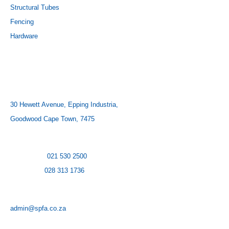
Structural Tubes
Fencing
Hardware
CONTACT US
ADDRESS:
30 Hewett Avenue, Epping Industria,
Goodwood Cape Town, 7475
CONTACT NUMBER:
Cape Town:
021 530 2500
Hermanus:
028 313 1736
EMAIL:
admin@spfa.co.za