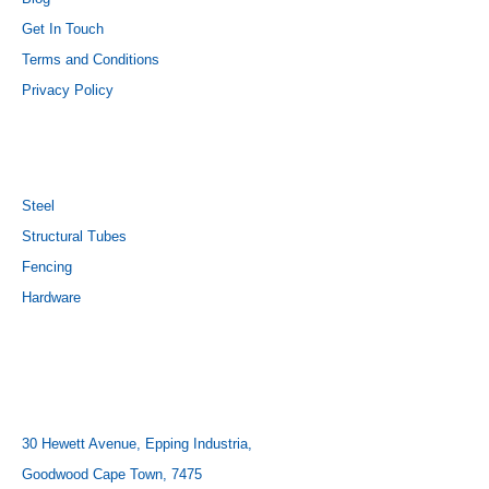
Get In Touch
Terms and Conditions
Privacy Policy
PRODUCTS
Steel
Structural Tubes
Fencing
Hardware
CONTACT US
ADDRESS:
30 Hewett Avenue, Epping Industria,
Goodwood Cape Town, 7475