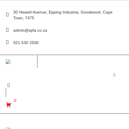
30 Hewett Avenue, Epping Industria, Goodwood, Cape
Town, 7475
admin@spfa.co.za
021 530 2500
0