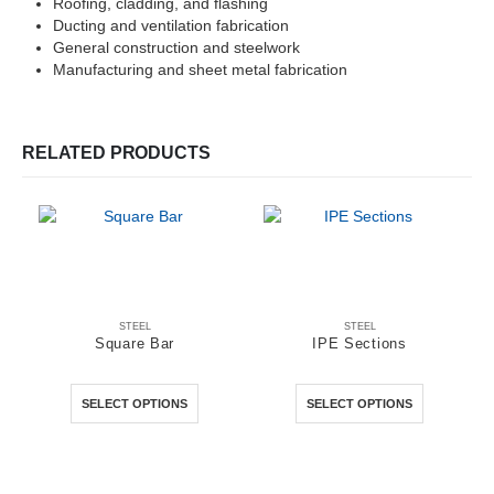
Roofing, cladding, and flashing
Ducting and ventilation fabrication
General construction and steelwork
Manufacturing and sheet metal fabrication
RELATED PRODUCTS
STEEL
STEEL
Square Bar
IPE Sections
This product has multiple variants. The options may be chosen on the product page
This product has multiple variants. The options may be chosen on the product page
0
out of 5
0
out of 5
SELECT OPTIONS
SELECT OPTIONS