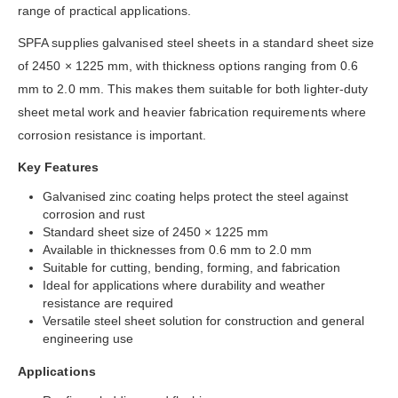
range of practical applications.
SPFA supplies galvanised steel sheets in a standard sheet size
of 2450 × 1225 mm, with thickness options ranging from 0.6
mm to 2.0 mm. This makes them suitable for both lighter-duty
sheet metal work and heavier fabrication requirements where
corrosion resistance is important.
Key Features
Galvanised zinc coating helps protect the steel against
corrosion and rust
Standard sheet size of 2450 × 1225 mm
Available in thicknesses from 0.6 mm to 2.0 mm
Suitable for cutting, bending, forming, and fabrication
Ideal for applications where durability and weather
resistance are required
Versatile steel sheet solution for construction and general
engineering use
Applications