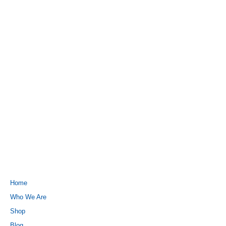
QUICK LINKS
Home
Who We Are
Shop
Blog