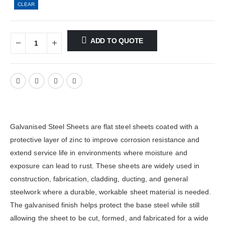
CLEAR
ADD TO QUOTE
Galvanised Steel Sheets are flat steel sheets coated with a
protective layer of zinc to improve corrosion resistance and
extend service life in environments where moisture and
exposure can lead to rust. These sheets are widely used in
construction, fabrication, cladding, ducting, and general
steelwork where a durable, workable sheet material is needed.
The galvanised finish helps protect the base steel while still
allowing the sheet to be cut, formed, and fabricated for a wide