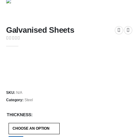
Galvanised Sheets
0
out of 5
Galvanised Steel Sheets are corrosion-resistant flat steel
sheets available in a standard 2450 x 1225 mm sheet size,
ideal for construction, fabrication, cladding, and general
sheet metal applications.
SKU:
N/A
Category:
Steel
THICKNESS