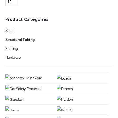
may
be
chosen
Product Categories
on
the
Steel
product
page
Structural Tubing
Fencing
Hardware