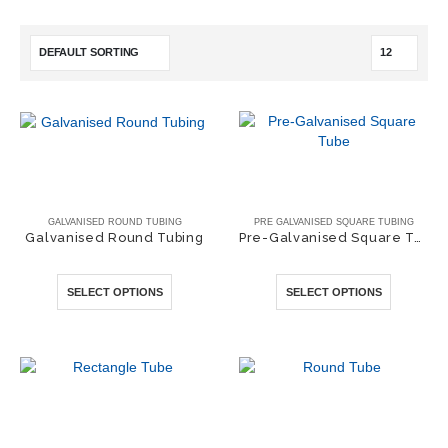
GALVANISED ROUND TUBING
PRE GALVANISED SQUARE TUBING
Galvanised Round Tubing
Pre-Galvanised Square Tube
0
out of 5
0
out of 5
This
This
SELECT OPTIONS
SELECT OPTIONS
product
product
has
has
multiple
multiple
variants.
variants.
The
The
options
options
may
may
be
be