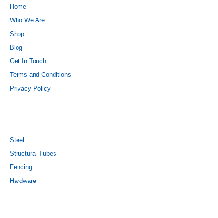
Home
Who We Are
Shop
Blog
Get In Touch
Terms and Conditions
Privacy Policy
PRODUCTS
Steel
Structural Tubes
Fencing
Hardware
CONTACT US