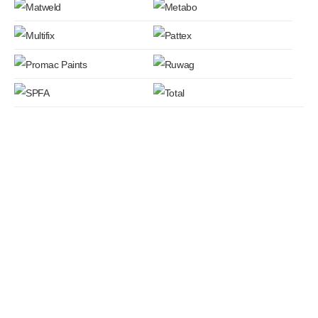
QUICK LINKS