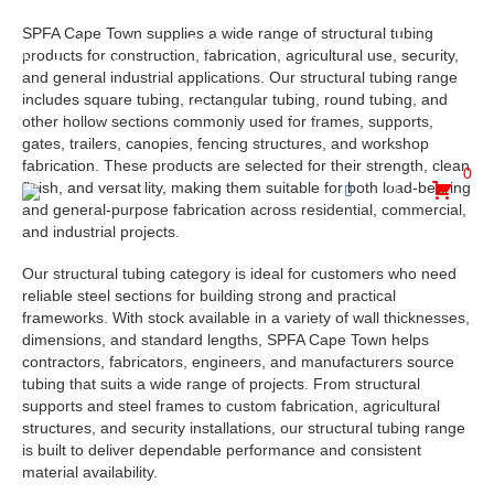
SPFA Cape Town supplies a wide range of structural tubing
30 Hewett Avenue, Epping Industria, Goodwood, Cape
products for construction, fabrication, agricultural use, security,
Town, 7475
and general industrial applications. Our structural tubing range
includes square tubing, rectangular tubing, round tubing, and
admin@spfa.co.za
021 530 2500
other hollow sections commonly used for frames, supports,
gates, trailers, canopies, fencing structures, and workshop
fabrication. These products are selected for their strength, clean
0
finish, and versatility, making them suitable for both load-bearing
and general-purpose fabrication across residential, commercial,
and industrial projects.
Our structural tubing category is ideal for customers who need
reliable steel sections for building strong and practical
frameworks. With stock available in a variety of wall thicknesses,
dimensions, and standard lengths, SPFA Cape Town helps
contractors, fabricators, engineers, and manufacturers source
tubing that suits a wide range of projects. From structural
supports and steel frames to custom fabrication, agricultural
structures, and security installations, our structural tubing range
is built to deliver dependable performance and consistent
material availability.