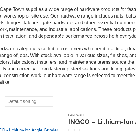
ape Town supplies a wide range of hardware products for fastenin
pe Town, 7475
admin@spfa.co.za
021 530 2500
l workshop or site use. Our hardware range includes nuts, bolt
ts, hinges, latches, gate hardware, and other essential compone
ork, maintenance, and industrial applications. These products pl
 installation, and dependable performance across both everyday
STEEL
STRUCTURAL TUBING
FENCING
HARDWARE
rdware category is suited to customers who need practical, dura
range of jobs. With stock available in various sizes, finishes,
ctors, fabricators, installers, and maintenance teams source th
ently and correctly. From fastening steel sections and fitting gat
l construction work, our hardware range is selected to meet the 
alike.
:
HARDWARE
INGCO – Lithium-Ion 
0
out of 5