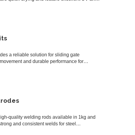
ensuring…
its
s a reliable solution for sliding gate
th movement and durable performance for
s.
trodes
gh-quality welding rods available in 1kg and
trong and consistent welds for steel
l welding work.