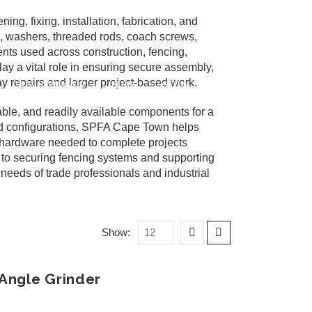
g, fixing, installation, fabrication, and
s, washers, threaded rods, coach screws,
nts used across construction, fencing,
ay a vital role in ensuring secure assembly,
 repairs and larger project-based work.
SPFA HERMANUS
BLOG
GET IN TOUCH
ble, and readily available components for a
 and configurations, SPFA Cape Town helps
e hardware needed to complete projects
es to securing fencing systems and supporting
needs of trade professionals and industrial
Show:
Angle Grinder