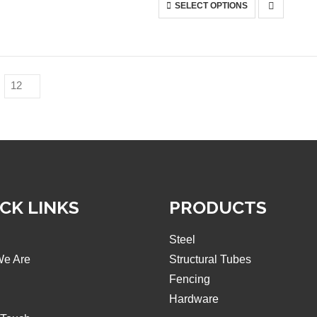
This
SELECT OPTIONS
on
product
the
has
product
multiple
page
variants.
The
options
may
be
chosen
on
the
product
CK LINKS
page
PRODUCTS
Steel
e Are
Structural Tubes
Fencing
Hardware