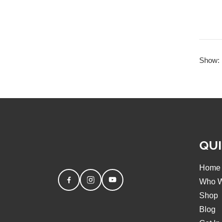
Show:
QUI
Home
Who W
Shop
Blog