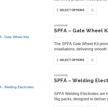
weather-resistant properties, 
This
SELECT OPTIONS
product
has
multiple
HARDWARE
variants.
SPFA – Gate Wheel K
The
options
0
out of 5
The SPFA Gate Wheel Kit provide
may
installations, delivering smoo
be
residential and commercial gate
chosen
This
SELECT OPTIONS
on
product
the
has
product
multiple
HARDWARE
page
variants.
SPFA – Welding Elec
The
options
0
out of 5
SPFA Welding Electrodes are hi
may
5kg packs, designed to deliver s
be
fabrication, repairs, and genera
chosen