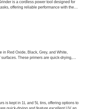
inder is a cordless power tool designed for
tasks, offering reliable performance with the
 operation.
le in Red Oxide, Black, Grey, and White,
of surfaces. These primers are quick-drying,
tion without compromising…
 is kept in 1L and 5L tins, offering options to
s are quick-drying and feature excellent UV and