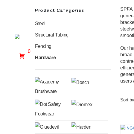
SPFA C
Product Categories
30 Hewett Avenue, Epping Industria, Goodwood, Ca
genera
bracke
Steel
steelw
Structural Tubing
smooth
HOME
WHO WE ARE
Fencing
Our ha
0
broad 
Hardware
contra
effici
genera
users 
Sort by