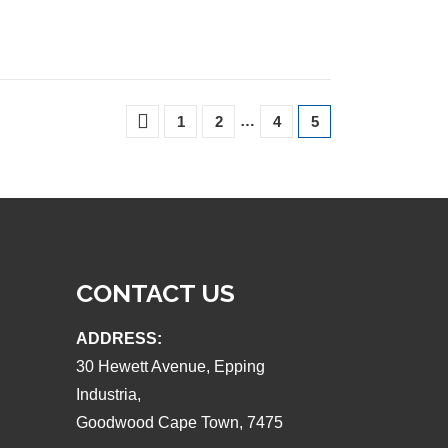
…
1
2
4
5
CONTACT US
ADDRESS:
30 Hewett Avenue, Epping
Industria,
Goodwood Cape Town, 7475