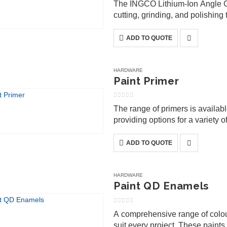
The INGCO Lithium-Ion Angle Gr
cutting, grinding, and polishing 
convenience of battery-powered
ADD TO QUOTE
HARDWARE
Paint Primer
0
out of 5
The range of primers is availab
providing options for a variety 
ensuring faster project comple
ADD TO QUOTE
HARDWARE
Paint QD Enamels
0
out of 5
A comprehensive range of colours
suit every project. These paint