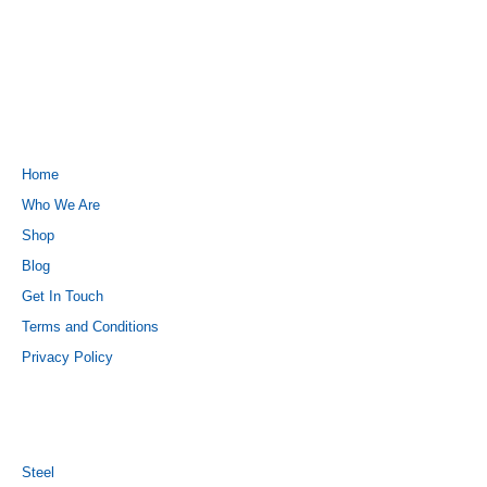
QUICK LINKS
Home
Who We Are
Shop
Blog
Get In Touch
Terms and Conditions
Privacy Policy
PRODUCTS
Steel