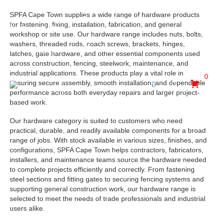
SPFA Cape Town supplies a wide range of hardware products
30 Hewett Avenue, Epping Industria, Goodwood, Cape
for fastening, fixing, installation, fabrication, and general
Town, 7475
workshop or site use. Our hardware range includes nuts, bolts,
washers, threaded rods, coach screws, brackets, hinges,
admin@spfa.co.za
021 530 2500
latches, gate hardware, and other essential components used
across construction, fencing, steelwork, maintenance, and
industrial applications. These products play a vital role in
0
ensuring secure assembly, smooth installation, and dependable
performance across both everyday repairs and larger project-
based work.
Our hardware category is suited to customers who need
practical, durable, and readily available components for a broad
range of jobs. With stock available in various sizes, finishes, and
configurations, SPFA Cape Town helps contractors, fabricators,
installers, and maintenance teams source the hardware needed
to complete projects efficiently and correctly. From fastening
steel sections and fitting gates to securing fencing systems and
supporting general construction work, our hardware range is
selected to meet the needs of trade professionals and industrial
users alike.