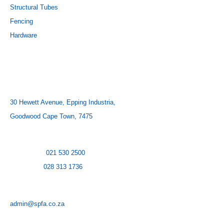
Structural Tubes
Fencing
Hardware
CONTACT US
ADDRESS:
30 Hewett Avenue, Epping Industria,
Goodwood Cape Town, 7475
CONTACT NUMBER:
Cape Town:
021 530 2500
Hermanus:
028 313 1736
EMAIL:
admin@spfa.co.za