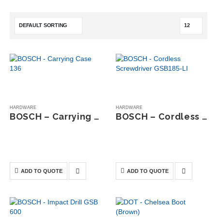
HARDWARE
HARDWARE
BOSCH – Carrying Case 136
BOSCH – Cordless Screwdriver GSB185-LI
0
out of 5
0
out of 5
The Bosch L-BOXX 136
The Bosch GSB 185-LI
Carrying Case is a durable
Cordless Impact Drill/Driver is
storage solution designed to
a compact yet powerful 18V
safely organise and transport
tool designed for screwdriving
ADD TO QUOTE
ADD TO QUOTE
power tools and accessories.
and drilling in wood, metal,
and masonry.