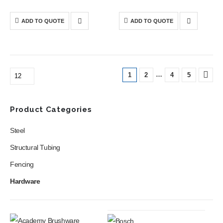
Saw is a powerful cutting tool
Blower is a compact cordless
designed for precise straight
tool designed to deliver
and bevel cuts in wood and
strong airflow for quick and
ADD TO QUOTE
ADD TO QUOTE
construction materials.
efficient cleaning of
workspaces, gardens, and
equipment.
…
1
2
4
5
Product Categories
Steel
Structural Tubing
Fencing
Hardware