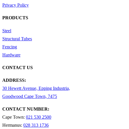
Privacy Policy
PRODUCTS
Steel
Structural Tubes
Fencing
Hardware
CONTACT US
ADDRESS:
30 Hewett Avenue, Epping Industria,
Goodwood Cape Town, 7475
CONTACT NUMBER:
Cape Town:
021 530 2500
Hermanus:
028 313 1736