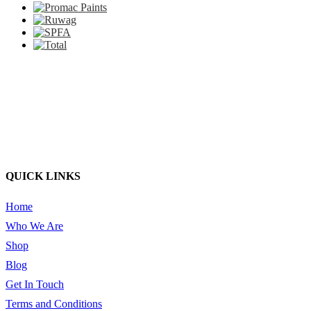
QUICK LINKS
Home
Who We Are
Shop
Blog
Get In Touch
Terms and Conditions