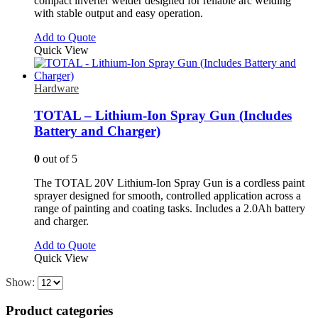
compact inverter welder designed for reliable arc welding
with stable output and easy operation.
Add to Quote
Quick View
Hardware
TOTAL – Lithium-Ion Spray Gun (Includes
Battery and Charger)
0
out of 5
The TOTAL 20V Lithium-Ion Spray Gun is a cordless paint
sprayer designed for smooth, controlled application across a
range of painting and coating tasks. Includes a 2.0Ah battery
and charger.
Add to Quote
Quick View
Show:
Product categories