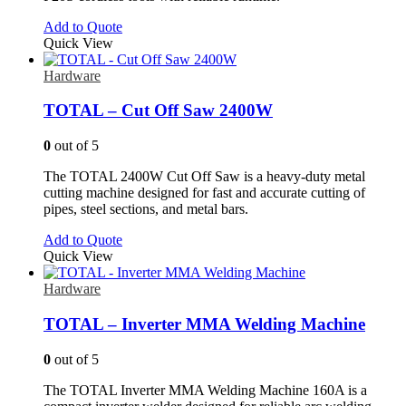
Add to Quote
Quick View
Hardware
TOTAL – Cut Off Saw 2400W
0
out of 5
The TOTAL 2400W Cut Off Saw is a heavy-duty metal
cutting machine designed for fast and accurate cutting of
pipes, steel sections, and metal bars.
Add to Quote
Quick View
Hardware
TOTAL – Inverter MMA Welding Machine
0
out of 5
The TOTAL Inverter MMA Welding Machine 160A is a