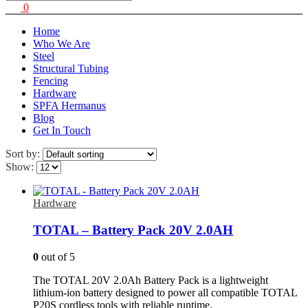
0
Home
Who We Are
Steel
Structural Tubing
Fencing
Hardware
SPFA Hermanus
Blog
Get In Touch
Sort by:
Show:
Hardware
TOTAL – Battery Pack 20V 2.0AH
0
out of 5
The TOTAL 20V 2.0Ah Battery Pack is a lightweight
lithium-ion battery designed to power all compatible TOTAL
P20S cordless tools with reliable runtime.