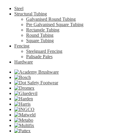
Steel
Structural Tubing
Galvanised Round Tubing
Pre Galvanised Square Tubing
Rectangle Tubing
Round Tubing
Square Tubing
Fencing
Steelguard Fencing
Palisade Pales
Hardware