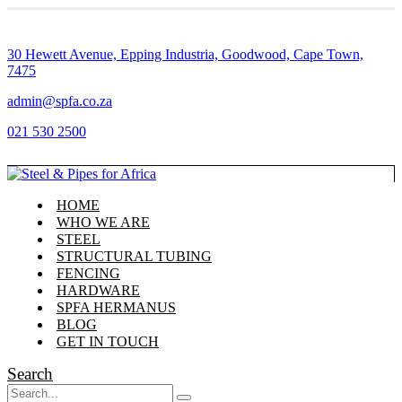
30 Hewett Avenue, Epping Industria, Goodwood, Cape Town,
7475
admin@spfa.co.za
021 530 2500
HOME
WHO WE ARE
STEEL
STRUCTURAL TUBING
FENCING
HARDWARE
SPFA HERMANUS
BLOG
GET IN TOUCH
Search