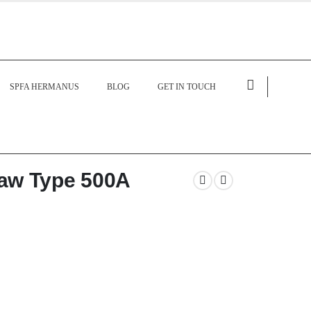
SPFA HERMANUS
BLOG
GET IN TOUCH
aw Type 500A
 heavy-duty welding electrode holder
nt transfer, and reliable welding