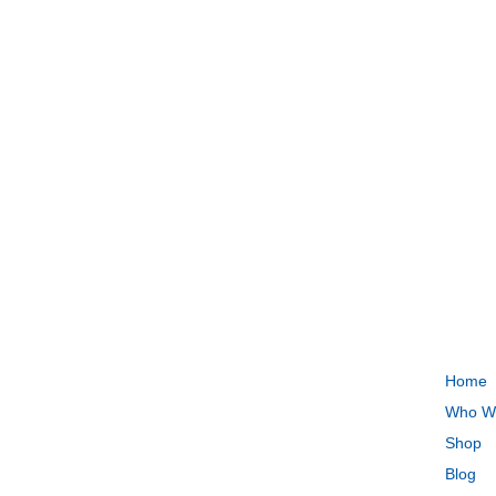
QUI
Home
Who W
Shop
Blog