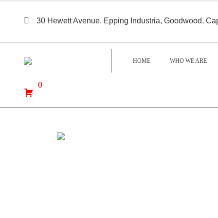
30 Hewett Avenue, Epping Industria, Goodwood, Ca
HOME
WHO WE ARE
0