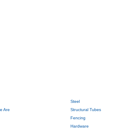
CK LINKS
PRODUCTS
Steel
e Are
Structural Tubes
Fencing
Hardware