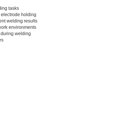
ding tasks
electrode holding
tent welding results
 work environments
 during welding
es