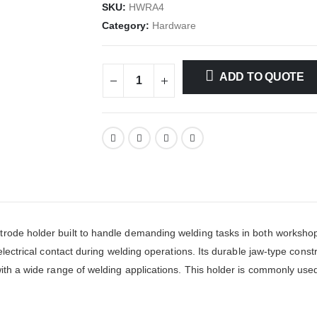
SKU:
HWRA4
Category:
Hardware
ADD TO QUOTE
rode holder built to handle demanding welding tasks in both workshop
electrical contact during welding operations. Its durable jaw-type constr
with a wide range of welding applications. This holder is commonly use