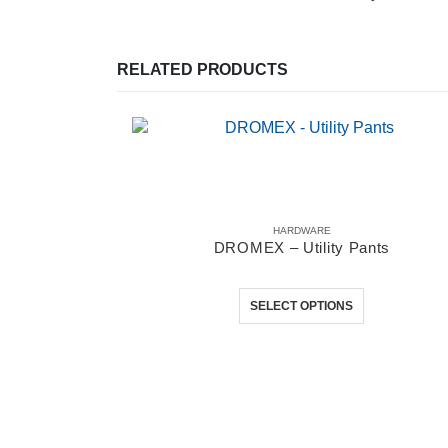
RELATED PRODUCTS
HARDWARE
DROMEX – Utility Pants
This product has multiple variants. The options may be chosen on the product page
0
out of 5
SELECT OPTIONS