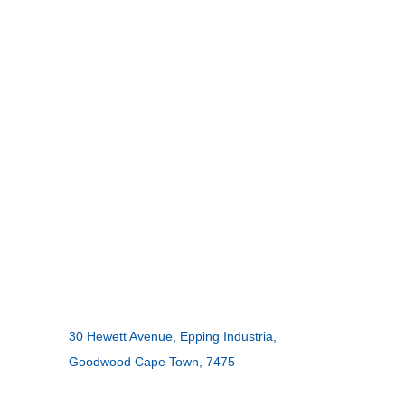
INGCO –
CONTACT US
ADDRESS:
30 Hewett Avenue, Epping Industria,
Goodwood Cape Town, 7475