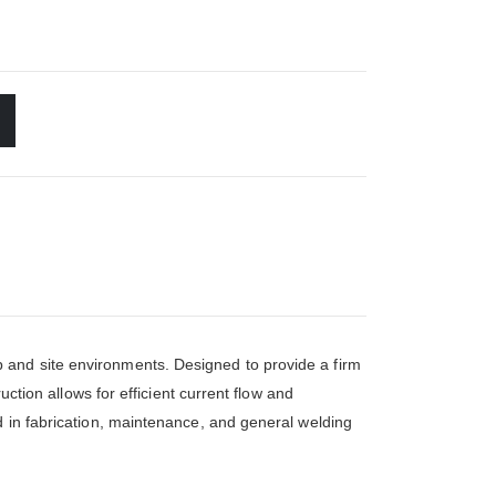
 and site environments. Designed to provide a firm
uction allows for efficient current flow and
d in fabrication, maintenance, and general welding