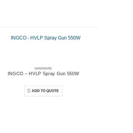
HARDWARE
INGCO – HVLP Spray Gun 550W
0
out of 5
ADD TO QUOTE