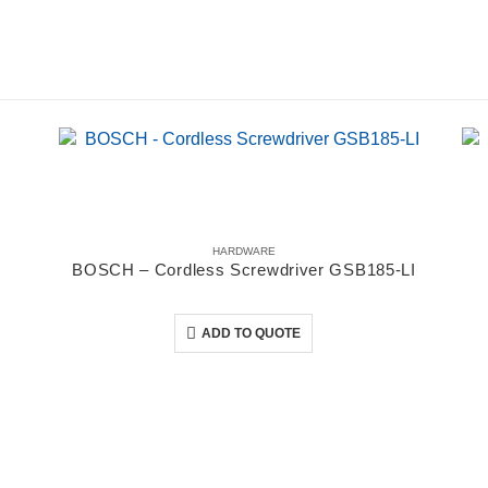
HARDWARE
BOSCH – Cordless Screwdriver GSB185-LI
0
out of 5
ADD TO QUOTE