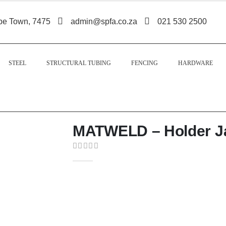
pe Town, 7475
admin@spfa.co.za
021 530 2500
STEEL
STRUCTURAL TUBING
FENCING
HARDWARE
MATWELD – Holder J
0
out of 5
The Matweld Holder Jaw Type 500A is a
designed for secure grip, efficient curre
performance.