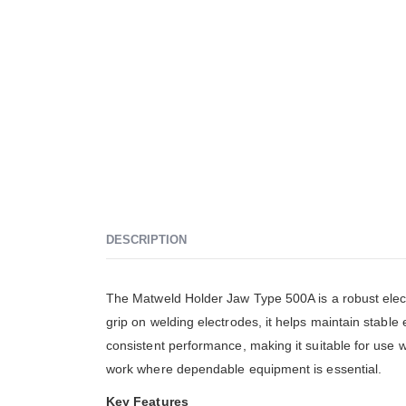
DESCRIPTION
The Matweld Holder Jaw Type 500A is a robust elect
grip on welding electrodes, it helps maintain stable 
consistent performance, making it suitable for use 
work where dependable equipment is essential.
Key Features