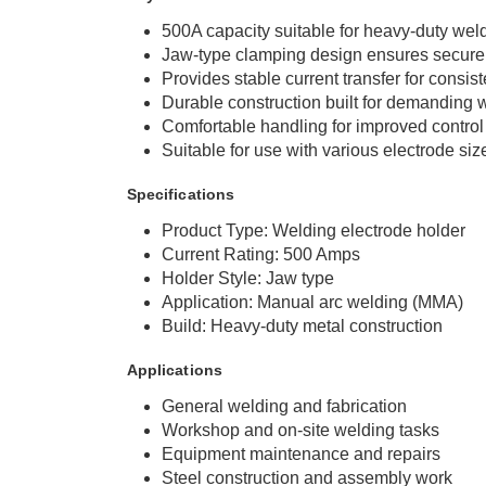
500A capacity suitable for heavy-duty wel
Jaw-type clamping design ensures secure 
Provides stable current transfer for consis
Durable construction built for demanding
Comfortable handling for improved control
Suitable for use with various electrode siz
Specifications
Product Type: Welding electrode holder
Current Rating: 500 Amps
Holder Style: Jaw type
Application: Manual arc welding (MMA)
Build: Heavy-duty metal construction
Applications
General welding and fabrication
Workshop and on-site welding tasks
Equipment maintenance and repairs
Steel construction and assembly work